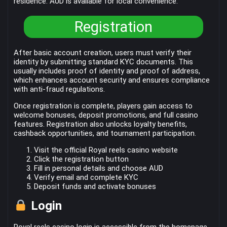
residence. AUD is available for local convenience.
Registration
After basic account creation, users must verify their
identity by submitting standard KYC documents. This
usually includes proof of identity and proof of address,
which enhances account security and ensures compliance
with anti-fraud regulations.
Once registration is complete, players gain access to
welcome bonuses, deposit promotions, and full casino
features. Registration also unlocks loyalty benefits,
cashback opportunities, and tournament participation.
Visit the official Royal reels casino website
Click the registration button
Fill in personal details and choose AUD
Verify email and complete KYC
Deposit funds and activate bonuses
Login
Royal reels casino login is accessible from the homepage