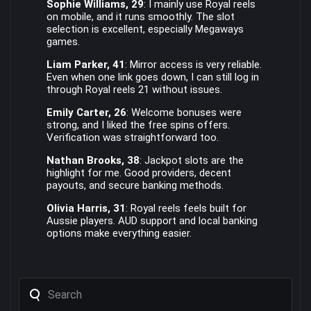
Sophie Williams, 29
: I mainly use Royal reels
on mobile, and it runs smoothly. The slot
selection is excellent, especially Megaways
games.
Liam Parker, 41
: Mirror access is very reliable.
Even when one link goes down, I can still log in
through Royal reels 21 without issues.
Emily Carter, 26
: Welcome bonuses were
strong, and I liked the free spins offers.
Verification was straightforward too.
Nathan Brooks, 38
: Jackpot slots are the
highlight for me. Good providers, decent
payouts, and secure banking methods.
Olivia Harris, 31
: Royal reels feels built for
Aussie players. AUD support and local banking
options make everything easier.
Search
for:
'