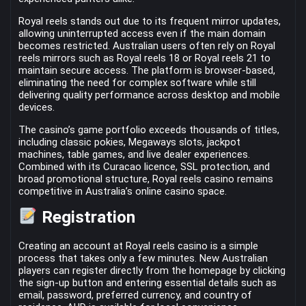
Royal reels stands out due to its frequent mirror updates,
allowing uninterrupted access even if the main domain
becomes restricted. Australian users often rely on Royal
reels mirrors such as Royal reels 18 or Royal reels 21 to
maintain secure access. The platform is browser-based,
eliminating the need for complex software while still
delivering quality performance across desktop and mobile
devices.
The casino’s game portfolio exceeds thousands of titles,
including classic pokies, Megaways slots, jackpot
machines, table games, and live dealer experiences.
Combined with its Curacao licence, SSL protection, and
broad promotional structure, Royal reels casino remains
competitive in Australia’s online casino space.
Registration
Creating an account at Royal reels casino is a simple
process that takes only a few minutes. New Australian
players can register directly from the homepage by clicking
the sign-up button and entering essential details such as
email, password, preferred currency, and country of