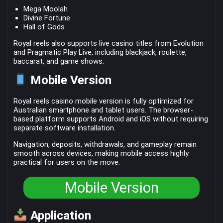
Mega Moolah
Divine Fortune
Hall of Gods
Royal reels also supports live casino titles from Evolution
and Pragmatic Play Live, including blackjack, roulette,
baccarat, and game shows.
Mobile Version
Royal reels casino mobile version is fully optimized for
Australian smartphone and tablet users. The browser-
based platform supports Android and iOS without requiring
separate software installation.
Navigation, deposits, withdrawals, and gameplay remain
smooth across devices, making mobile access highly
practical for users on the move.
Mobile Version
Application