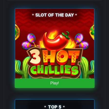
SLOT OF THE DAY
Play!
TOP 5