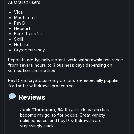
Australian users.
Visa
Mastercard
PayID
Neosurf
Bank Transfer
Skrill
Neteller
Cryptocurrency
Deposits are typically instant, while withdrawals can range
from several hours to 3 business days depending on
verification and method.
PayID and cryptocurrency options are especially popular
for faster withdrawal processing.
Reviews
Jack Thompson, 34
: Royal reels casino has
become my go-to for pokies. Great variety,
solid bonuses, and PayID withdrawals are
surprisingly quick.