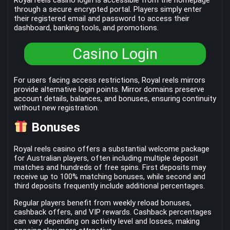
through a secure encrypted portal. Players simply enter
their registered email and password to access their
dashboard, banking tools, and promotions.
Casino Login
For users facing access restrictions, Royal reels mirrors
provide alternative login points. Mirror domains preserve
account details, balances, and bonuses, ensuring continuity
without new registration.
Bonuses
Royal reels casino offers a substantial welcome package
for Australian players, often including multiple deposit
matches and hundreds of free spins. First deposits may
receive up to 100% matching bonuses, while second and
third deposits frequently include additional percentages.
Regular players benefit from weekly reload bonuses,
cashback offers, and VIP rewards. Cashback percentages
can vary depending on activity level and losses, making