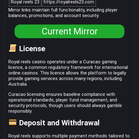
Royal reels 23
https://royalreels23.com
Mirror links maintain full functionality, including player
balances, promotions, and account security.
Current Mirror
License
Royal reels casino operates under a Curacao gaming
licence, a common regulatory framework for international
online casinos. This licence allows the platform to legally
provide gaming services across many regions, including
Australia.
Curacao licensing ensures baseline compliance with
operational standards, player fund management, and
security protocols, though users should always gamble
responsibly.
Deposit and Withdrawal
Royal reels supports multiple payment methods tailored to