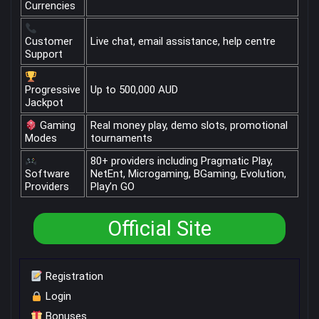
Currencies
Customer
Live chat, email assistance, help centre
Support
Progressive
Up to 500,000 AUD
Jackpot
Gaming
Real money play, demo slots, promotional
Modes
tournaments
80+ providers including Pragmatic Play,
Software
NetEnt, Microgaming, BGaming, Evolution,
Providers
Play’n GO
Official Site
Registration
Login
Bonuses