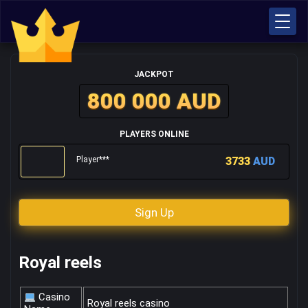
JACKPOT
800 000 AUD
PLAYERS ONLINE
Player***
3733
AUD
Sign Up
Royal reels
Casino
Royal reels casino