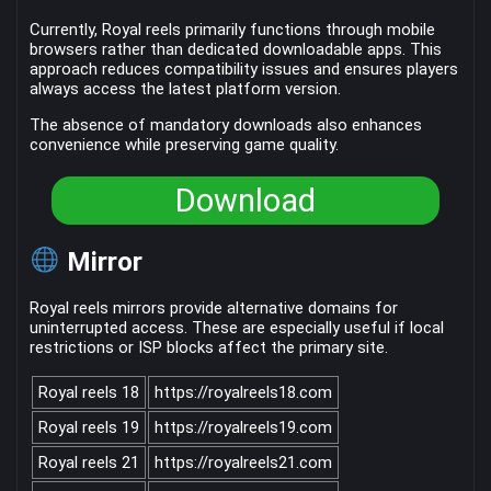
Currently, Royal reels primarily functions through mobile
browsers rather than dedicated downloadable apps. This
approach reduces compatibility issues and ensures players
always access the latest platform version.
The absence of mandatory downloads also enhances
convenience while preserving game quality.
Download
Mirror
Royal reels mirrors provide alternative domains for
uninterrupted access. These are especially useful if local
restrictions or ISP blocks affect the primary site.
Royal reels 18
https://royalreels18.com
Royal reels 19
https://royalreels19.com
Royal reels 21
https://royalreels21.com