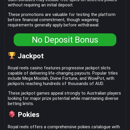
without requiring an initial deposit.
These promotions are valuable for testing the platform
before financial commitment, though wagering
requirements generally apply before withdrawal.
No Deposit Bonus
Jackpot
Royal reels casino features progressive jackpot slots
capable of delivering life-changing payouts. Popular titles
include Mega Moolah, Divine Fortune, and WowPot, with
jackpots reaching hundreds of thousands of AUD.
These jackpot games appeal strongly to Australian players
looking for major prize potential while maintaining diverse
betting limits.
Pokies
Royal reels offers a comprehensive pokies catalogue with