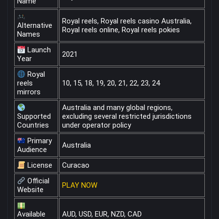
Name
Royal reels, Royal reels casino Australia,
Alternative
Royal reels online, Royal reels pokies
Names
Launch
2021
Year
Royal
reels
10, 15, 18, 19, 20, 21, 22, 23, 24
mirrors
Australia and many global regions,
Supported
excluding several restricted jurisdictions
Countries
under operator policy
Primary
Australia
Audience
License
Curacao
Official
PLAY NOW
Website
Available
AUD, USD, EUR, NZD, CAD