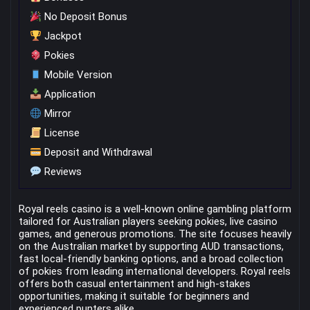
No Deposit Bonus
Jackpot
Pokies
Mobile Version
Application
Mirror
License
Deposit and Withdrawal
Reviews
Royal reels casino is a well-known online gambling platform
tailored for Australian players seeking pokies, live casino
games, and generous promotions. The site focuses heavily
on the Australian market by supporting AUD transactions,
fast local-friendly banking options, and a broad collection
of pokies from leading international developers. Royal reels
offers both casual entertainment and high-stakes
opportunities, making it suitable for beginners and
experienced punters alike.