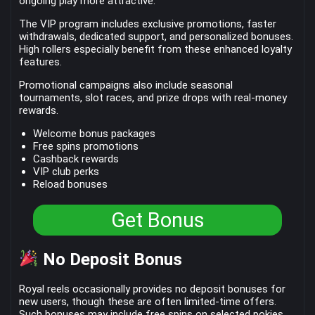
ongoing play more attractive.
The VIP program includes exclusive promotions, faster
withdrawals, dedicated support, and personalized bonuses.
High rollers especially benefit from these enhanced loyalty
features.
Promotional campaigns also include seasonal
tournaments, slot races, and prize drops with real-money
rewards.
Welcome bonus packages
Free spins promotions
Cashback rewards
VIP club perks
Reload bonuses
Get Bonus
No Deposit Bonus
Royal reels occasionally provides no deposit bonuses for
new users, though these are often limited-time offers.
Such bonuses may include free spins on selected pokies