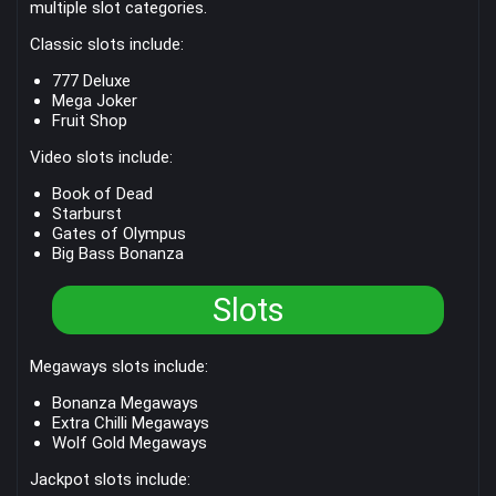
multiple slot categories.
Classic slots include:
777 Deluxe
Mega Joker
Fruit Shop
Video slots include:
Book of Dead
Starburst
Gates of Olympus
Big Bass Bonanza
Slots
Megaways slots include:
Bonanza Megaways
Extra Chilli Megaways
Wolf Gold Megaways
Jackpot slots include: